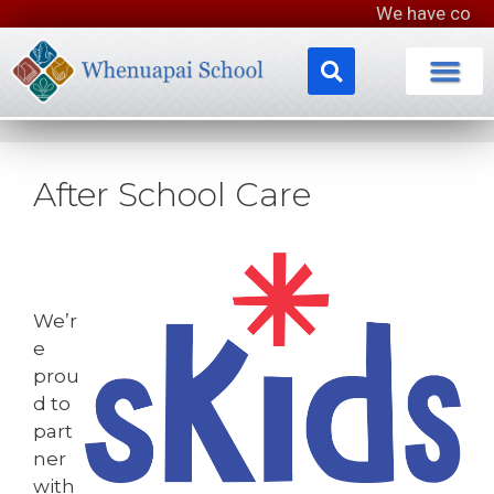
We have completed our lo
After School Care
We’r
e
prou
d to
part
ner
with