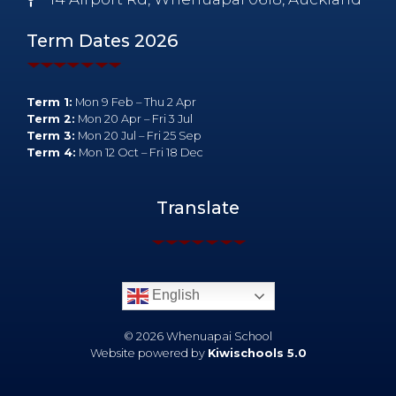
Term Dates 2026
Term 1:
Mon 9 Feb – Thu 2 Apr
Term 2:
Mon 20 Apr – Fri 3 Jul
Term 3:
Mon 20 Jul – Fri 25 Sep
Term 4:
Mon 12 Oct – Fri 18 Dec
Translate
English
©
2026
Whenuapai School
Website powered by
Kiwischools 5.0