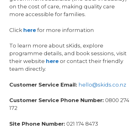
on the cost of care, making quality care
more accessible for families.
Click
here
for more information
To learn more about sKids, explore
programme details, and book sessions, visit
their website
here
or contact their friendly
team directly.
Customer Service Email:
hello@skids.co.nz
Customer Service Phone Number:
0800 274
172
Site Phone Number:
021 174 8473