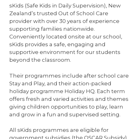
sKids (Safe Kids in Daily Supervision), New
Zealand’s trusted Out of School Care
provider with over 30 years of experience
supporting families nationwide.
Conveniently located onsite at our school,
sKids provides a safe, engaging and
supportive environment for our students
beyond the classroom.
Their programmes include after school care
Stay and Play, and their action-packed
holiday programme Holiday HQ. Each term
offers fresh and varied activities and themes
giving children opportunities to play, learn
and grow in a fun and supervised setting.
All sKids programmes are eligible for
government subsidies (the OSCAR Subsidy)