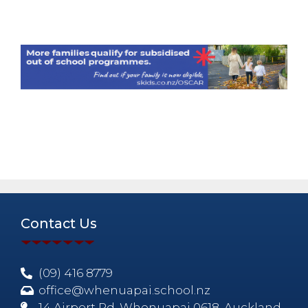
Contact Us
(09) 416 8779
office@whenuapai.school.nz
14 Airport Rd, Whenuapai 0618, Auckland